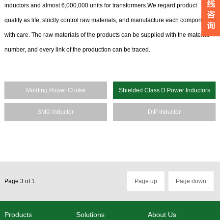
inductors and almost 6,000,000 units for transformers.We regard product
quality as life, strictly control raw materials, and manufacture each component
with care. The raw materials of the products can be supplied with the material
number, and every link of the production can be traced.
Molding Power Choke
Shielded Class D Power Inductors
SMD Inductor
DIP Inductor
Page 3 of 1.
Page up
Page down
Products
Solutions
About Us