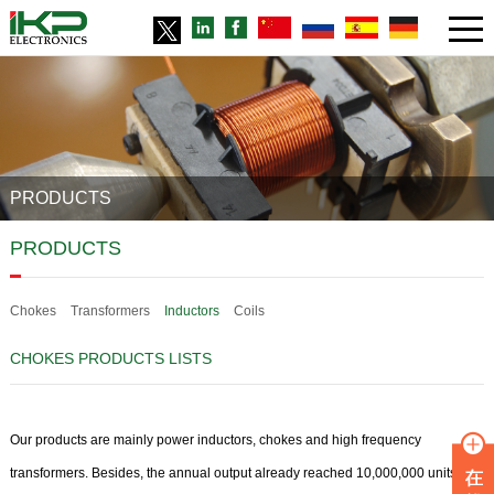
PRODUCTS
PRODUCTS
Chokes
Transformers
Inductors
Coils
CHOKES PRODUCTS LISTS
Our products are mainly power inductors, chokes and high frequency
transformers. Besides, the annual output already reached 10,000,000 units for