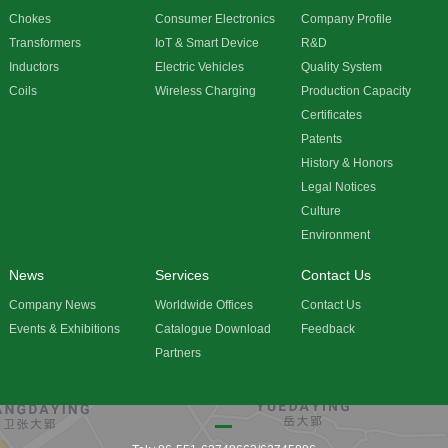
Chokes
Consumer Electronics
Company Profile
Transformers
IoT & Smart Device
R&D
Inductors
Electric Vehicles
Quality System
Coils
Wireless Charging
Production Capacity
Certificates
Patents
History & Honors
Legal Notices
Culture
Environment
News
Services
Contact Us
Company News
Worldwide Offices
Contact Us
Events & Exhibitions
Catalogue Download
Feedback
Partners