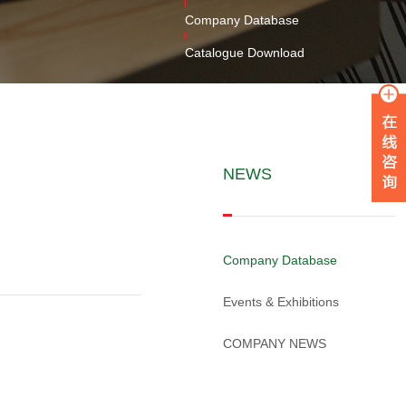
Company Database
Catalogue Download
NEWS
Company Database
Events & Exhibitions
COMPANY NEWS