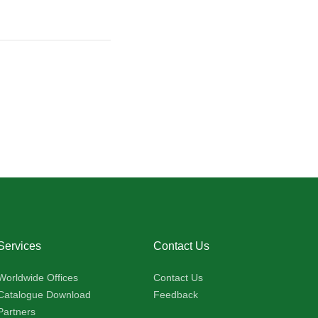
Services
Contact Us
Worldwide Offices
Contact Us
Catalogue Download
Feedback
Partners