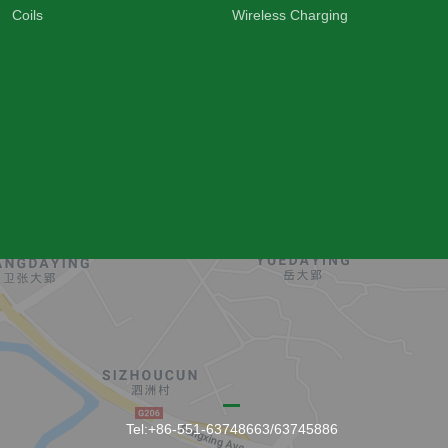
Coils
Wireless Charging
Tel:+86-551-63748663/63745886