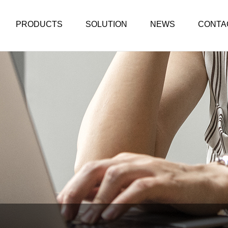
PRODUCTS
SOLUTION
NEWS
CONTA