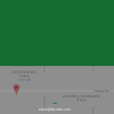
sales@ikp-elec.com