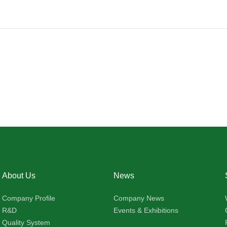
About Us
News
Company Profile
Company News
R&D
Events & Exhibitions
Quality System