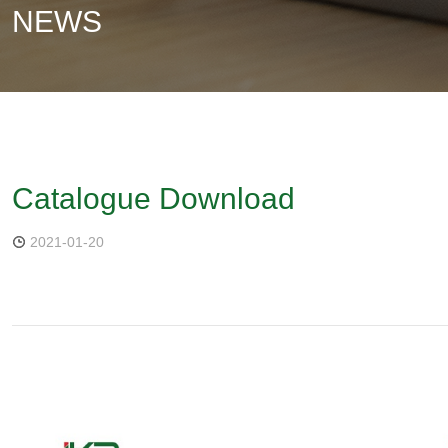
NEWS
Catalogue Download
2021-01-20