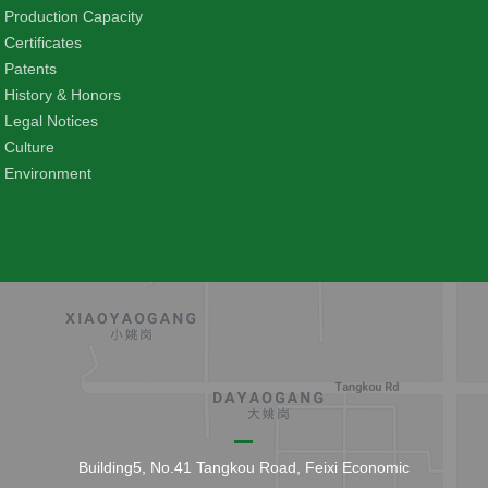
Production Capacity
Certificates
Patents
History & Honors
Legal Notices
Culture
Environment
Building5, No.41 Tangkou Road, Feixi Economic