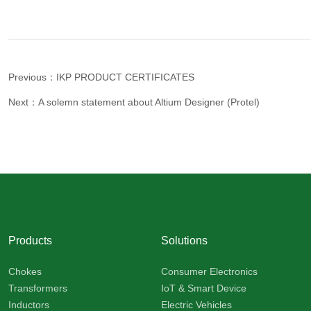
Previous：IKP PRODUCT CERTIFICATES
Next：A solemn statement about Altium Designer (Protel)
Products
Solutions
Chokes
Consumer Electronics
Transformers
IoT & Smart Device
Inductors
Electric Vehicles