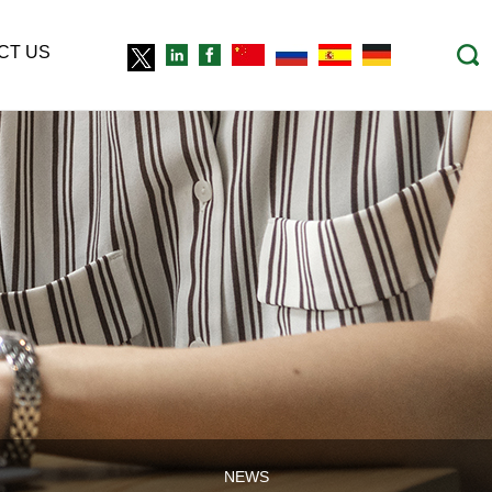
CT US
NEWS