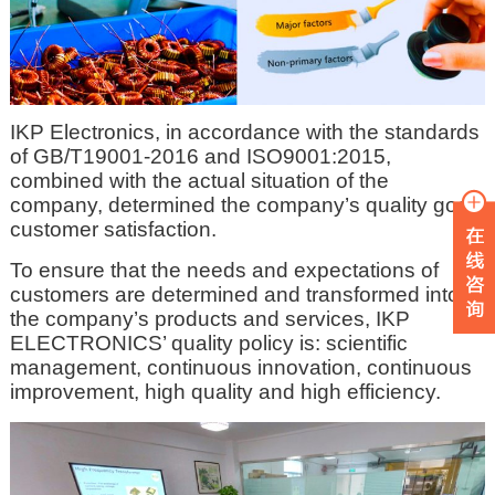
IKP Electronics, in accordance with the standards
of GB/T19001-2016 and ISO9001:2015,
combined with the actual situation of the
company, determined the company’s quality goal:
customer satisfaction.
To ensure that the needs and expectations of
customers are determined and transformed into
the company’s products and services, IKP
ELECTRONICS’ quality policy is: scientific
management, continuous innovation, continuous
improvement, high quality and high efficiency.