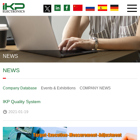
NEWS
NEWS
Company Database
Events & Exhibitions
COMPANY NEWS
IKP Quality System
2021-01-19