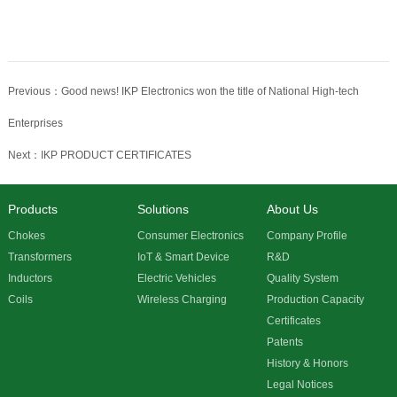
Previous：Good news! IKP Electronics won the title of National High-tech
Enterprises
Next：IKP PRODUCT CERTIFICATES
Products
Solutions
About Us
Chokes
Consumer Electronics
Company Profile
Transformers
IoT & Smart Device
R&D
Inductors
Electric Vehicles
Quality System
Coils
Wireless Charging
Production Capacity
Certificates
Patents
History & Honors
Legal Notices