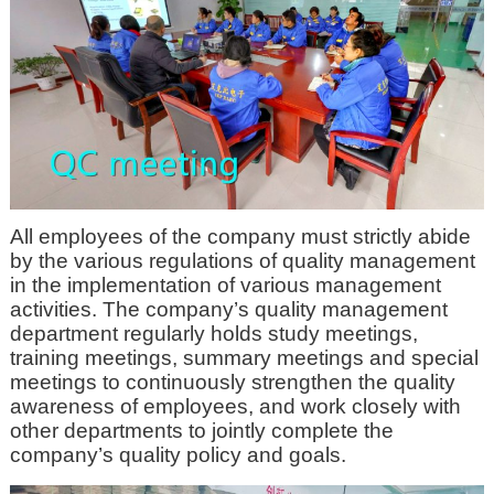
All employees of the company must strictly abide
by the various regulations of quality management
in the implementation of various management
activities. The company’s quality management
department regularly holds study meetings,
training meetings, summary meetings and special
meetings to continuously strengthen the quality
awareness of employees, and work closely with
other departments to jointly complete the
company’s quality policy and goals.