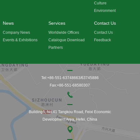
Culture
Environment
News
Services
Contact Us
Company News
Worldwide Offices
Contact Us
Events & Exhibitions
Catalogue Download
Feedback
Partners
Tel:+86-551-63748663/63745886
Fax:+86-551-68580307
Building5, No.41 Tangkou Road, Feixi Economic
Development Area, Hefei, China