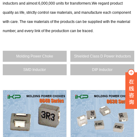
inductors and almost 6,000,000 units for transformers.We regard product
quality as life, strictly control raw materials, and manufacture each component
with care. The raw materials of the products can be supplied with the material
number, and every link of the production can be traced.
Molding Power Choke
Shielded Class D Power Inductors
SMD Inductor
DIP Inductor