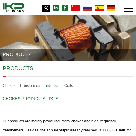
PRODUCTS
PRODUCTS
Chokes
Transformers
Inductors
Coils
CHOKES PRODUCTS LISTS
Our products are mainly power inductors, chokes and high frequency
transformers. Besides, the annual output already reached 10,000,000 units for