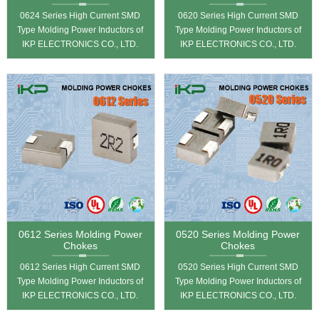
0624 Series High Current SMD
0620 Series High Current SMD
Type Molding Power Inductors of
Type Molding Power Inductors of
IKP ELECTRONICS CO., LTD.
IKP ELECTRONICS CO., LTD.
0612 Series Molding Power
0520 Series Molding Power
Chokes
Chokes
0612 Series High Current SMD
0520 Series High Current SMD
Type Molding Power Inductors of
Type Molding Power Inductors of
IKP ELECTRONICS CO., LTD.
IKP ELECTRONICS CO., LTD.