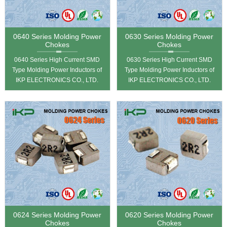
0640 Series Molding Power
0630 Series Molding Power
Chokes
Chokes
0640 Series High Current SMD
0630 Series High Current SMD
Type Molding Power Inductors of
Type Molding Power Inductors of
IKP ELECTRONICS CO., LTD.
IKP ELECTRONICS CO., LTD.
0624 Series Molding Power
0620 Series Molding Power
Chokes
Chokes