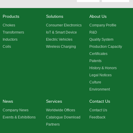
Products
Solutions
About Us
Chokes
Consumer Electronics
Company Profile
Transformers
IoT & Smart Device
R&D
Inductors
Electric Vehicles
Quality System
Coils
Wireless Charging
Production Capacity
Certificates
Patents
History & Honors
Legal Notices
Culture
Environment
News
Services
Contact Us
Company News
Worldwide Offices
Contact Us
Events & Exhibitions
Catalogue Download
Feedback
Partners