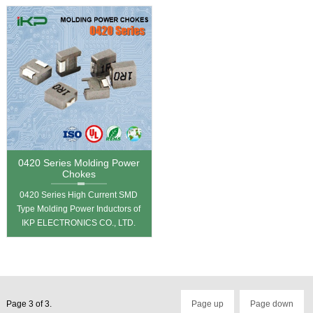
0420 Series Molding Power
Chokes
0420 Series High Current SMD
Type Molding Power Inductors of
IKP ELECTRONICS CO., LTD.
Page 3 of 3.
Page up
Page down