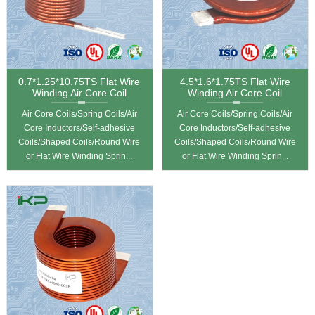
0.7*1.25*10.75TS Flat Wire
4.5*1.6*1.75TS Flat Wire
Winding Air Core Coil
Winding Air Core Coil
Air Core Coils/Spring Coils/Air
Air Core Coils/Spring Coils/Air
Core Inductors/Self-adhesive
Core Inductors/Self-adhesive
Coils/Shaped Coils/Round Wire
Coils/Shaped Coils/Round Wire
or Flat Wire Winding Sprin...
or Flat Wire Winding Sprin...