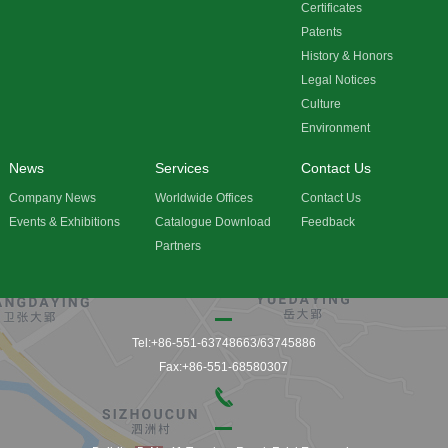
Certificates
Patents
History & Honors
Legal Notices
Culture
Environment
News
Services
Contact Us
Company News
Worldwide Offices
Contact Us
Events & Exhibitions
Catalogue Download
Feedback
Partners
Tel:+86-551-63748663/63745886
Fax:+86-551-68580307