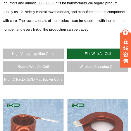
inductors and almost 6,000,000 units for transformers.We regard product
quality as life, strictly control raw materials, and manufacture each component
with care. The raw materials of the products can be supplied with the material
number, and every link of the production can be traced.
High Voltage Ignition Coils
Flat Wire Air Coil
Round Wire Air Coil
Wireless Charging Coil
High Q Factor SMD Flat Top Air Coils