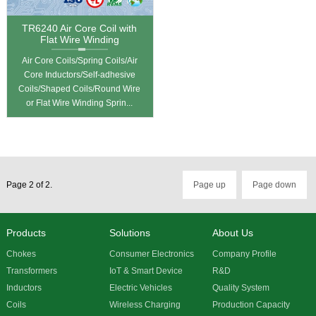
TR6240 Air Core Coil with
Flat Wire Winding
Air Core Coils/Spring Coils/Air
Core Inductors/Self-adhesive
Coils/Shaped Coils/Round Wire
or Flat Wire Winding Sprin...
Page 2 of 2.
Page up
Page down
Products
Solutions
About Us
Chokes
Consumer Electronics
Company Profile
Transformers
IoT & Smart Device
R&D
Inductors
Electric Vehicles
Quality System
Coils
Wireless Charging
Production Capacity