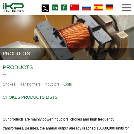
PRODUCTS
PRODUCTS
Chokes
Transformers
Inductors
Coils
CHOKES PRODUCTS LISTS
Our products are mainly power inductors, chokes and high frequency
transformers. Besides, the annual output already reached 10,000,000 units for