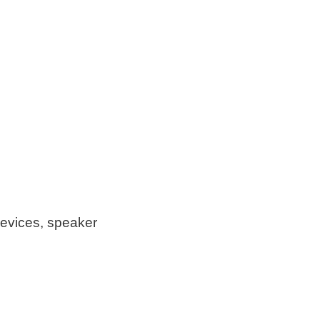
devices, speaker