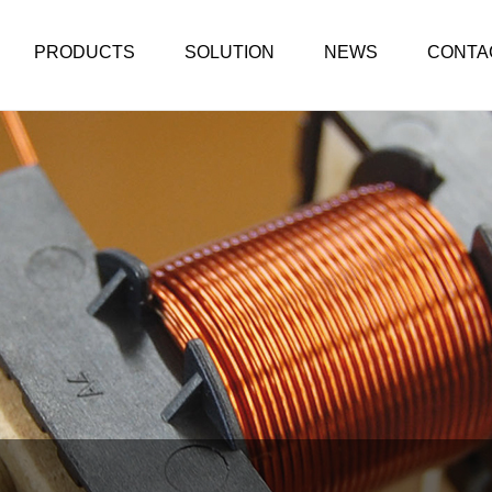
PRODUCTS
SOLUTION
NEWS
CONTA