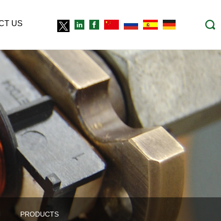
CT US
PRODUCTS