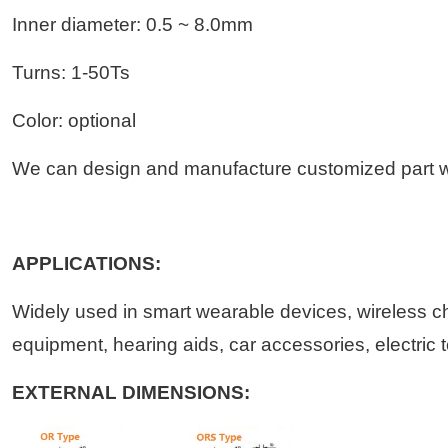
Inner diameter: 0.5 ~ 8.0mm
Turns: 1-50Ts
Color: optional
We can design and manufacture customized part wi
APPLICATIONS:
Widely used in smart wearable devices, wireless c
equipment, hearing aids, car accessories, electric 
EXTERNAL DIMENSIONS: