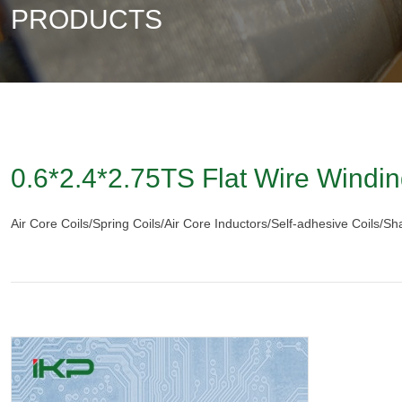
PRODUCTS
0.6*2.4*2.75TS Flat Wire Windin
Air Core Coils/Spring Coils/Air Core Inductors/Self-adhesive Coils/S