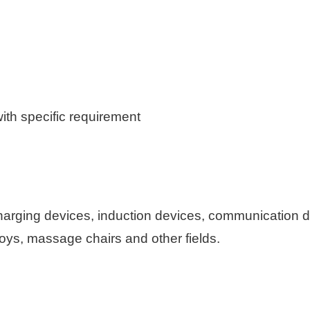
th specific requirement
harging devices, induction devices, communication 
toys, massage chairs and other fields.