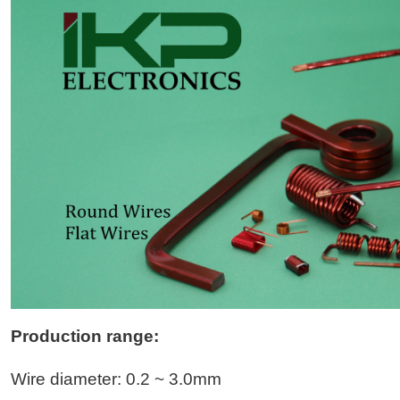
Production range:
Wire diameter: 0.2 ~ 3.0mm