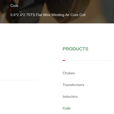
Coils
0.6*2.4*2.75TS Flat Wire Winding Air Core Coil
PRODUCTS
Chokes
Transformers
Inductors
Coils