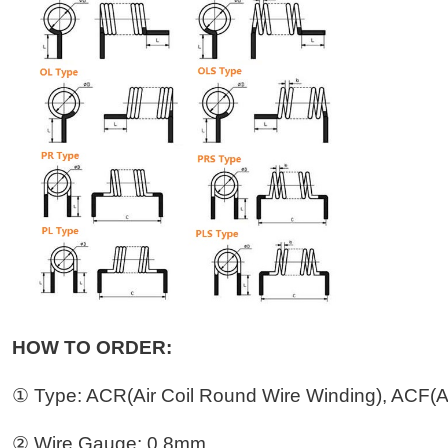
HOW TO ORDER:
① Type: ACR(Air Coil Round Wire Winding), ACF(Ai
② Wire Gauge: 0.8mm