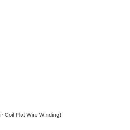
r Coil Flat Wire Winding)