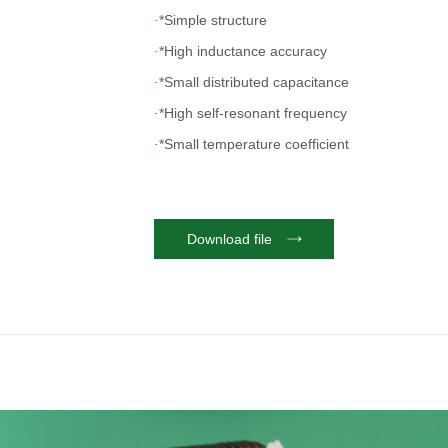
*Simple structure
·
*High inductance accuracy
·
*Small distributed capacitance
·
*High self-resonant frequency
·
*Small temperature coefficient
·
*Accept customer's special specifications
·
Download file