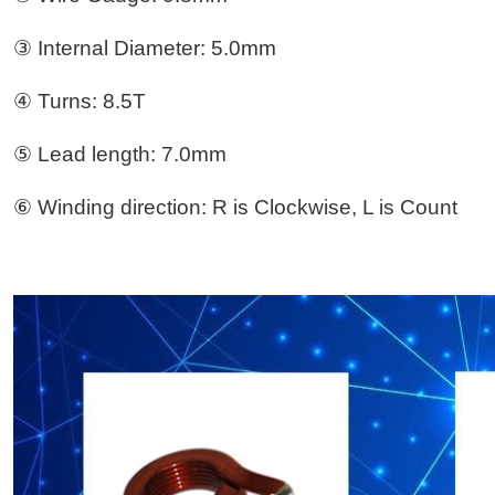
③ Internal Diameter: 5.0mm
④ Turns: 8.5T
⑤ Lead length: 7.0mm
⑥ Winding direction: R is Clockwise, L is Count