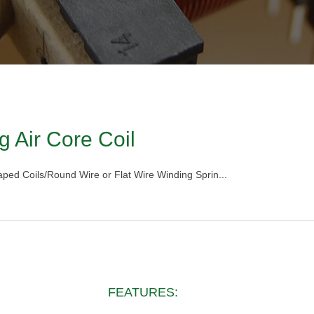
g Air Core Coil
haped Coils/Round Wire or Flat Wire Winding Sprin...
FEATURES: