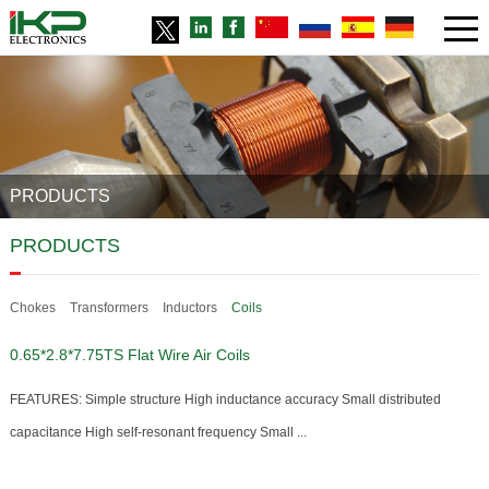
PRODUCTS
PRODUCTS
Chokes
Transformers
Inductors
Coils
0.65*2.8*7.75TS Flat Wire Air Coils
FEATURES: Simple structure High inductance accuracy Small distributed
capacitance High self-resonant frequency Small ...