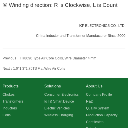
⑥ Winding direction: R is Clockwise, L is Count
IKP ELECTRONICS CO., LTD.
China Inductor and Transformer Manufacturer Since 2000
Previous：TR8090 Type Air Core Coils, Wire Diameter 4 mm
Next：1.0*1.3*1.75TS Flat Wire Air Coils
Products
Solutions
About Us
Chokes
Consumer Electronics
Company Profile
Transformers
IoT & Smart Device
R&D
Inductors
Electric Vehicles
Quality System
Coils
Wireless Charging
Production Capacity
Certificates