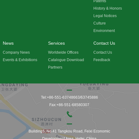
Patents
History & Honors
Legal Notices
Culture
Environment
News
Services
Contact Us
Company News
Worldwide Offices
Contact Us
Events & Exhibitions
Catalogue Download
Feedback
Partners
Tel:+86-551-63748663/63745886
Fax:+86-551-68580307
Building5, No.41 Tangkou Road, Feixi Economic
Development Area, Hefei, China