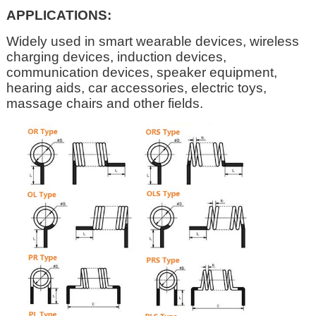
APPLICATIONS:
Widely used in smart wearable devices, wireless
charging devices, induction devices,
communication devices, speaker equipment,
hearing aids, car accessories, electric toys,
massage chairs and other fields.