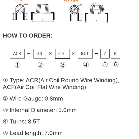
HOW TO ORDER:
① Type: ACR(Air Coil Round Wire Winding),
ACF(Air Coil Flat Wire Winding)
② Wire Gauge: 0.8mm
③ Internal Diameter: 5.0mm
④ Turns: 8.5T
⑤ Lead length: 7.0mm