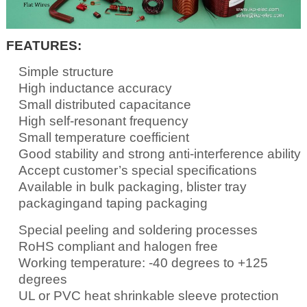
FEATURES:
Simple structure
High inductance accuracy
Small distributed capacitance
High self-resonant frequency
Small temperature coefficient
Good stability and strong anti-interference ability
Accept customer’s special specifications
Available in bulk packaging, blister tray
packagingand taping packaging
Special peeling and soldering processes
RoHS compliant and halogen free
Working temperature: -40 degrees to +125
degrees
UL or PVC heat shrinkable sleeve protection