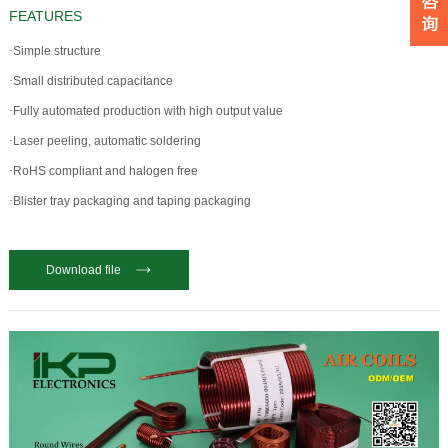
FEATURES
·
Simple structure
·
Small distributed capacitance
·
Fully automated production with high output value
·
Laser peeling, automatic soldering
·
RoHS compliant and halogen free
·
Blister tray packaging and taping packaging
Download file